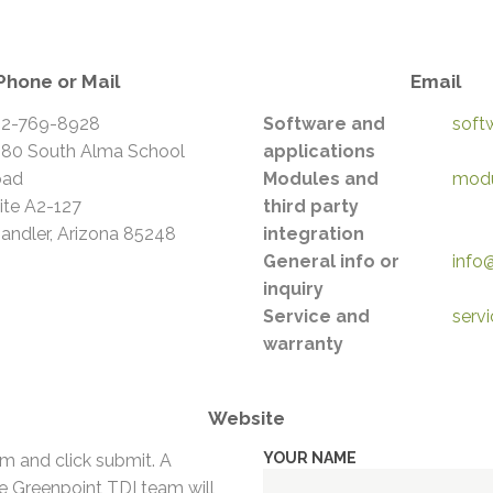
Phone or Mail
Email
2-769-8928
Software and
soft
80 South Alma School
applications
oad
Modules and
modu
ite A2-127
third party
andler, Arizona 85248
integration
General info or
info
inquiry
Service and
serv
warranty
Website
YOUR NAME
orm and click submit. A
 Greenpoint TDI team will