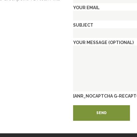
YOUR EMAIL
SUBJECT
YOUR MESSAGE (OPTIONAL)
[ANR_NOCAPTCHA G-RECAPT