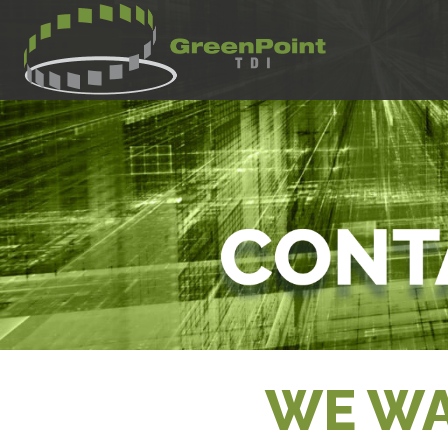
WE WA