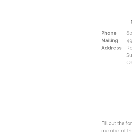
Phone
60
Mailing
49
Address
R
Su
Ch
Fill out the f
member of the