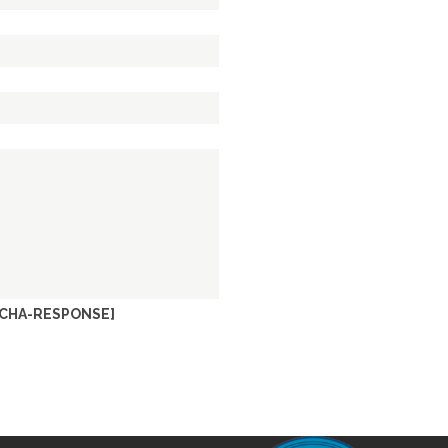
CHA-RESPONSE]