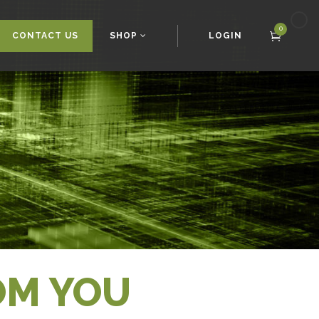
0
CONTACT US
SHOP
LOGIN
OM YOU