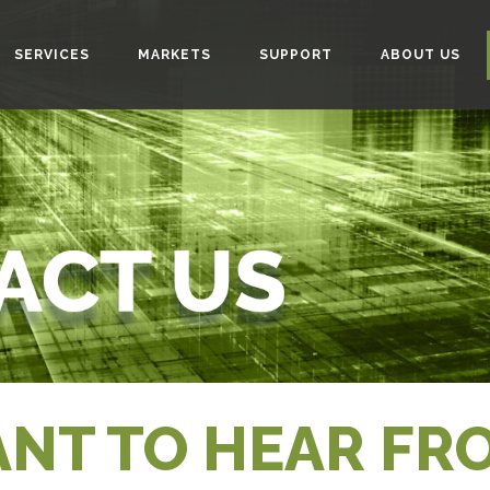
SERVICES
MARKETS
SUPPORT
ABOUT US
NT TO HEAR FR