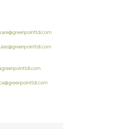
ware@greenpointtdi.com
les@greenpointtdi.com
@greenpointtdi.com
ice@greenpointtdi.com