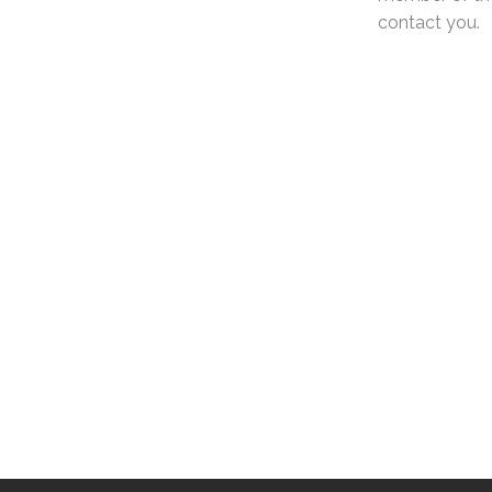
contact you.